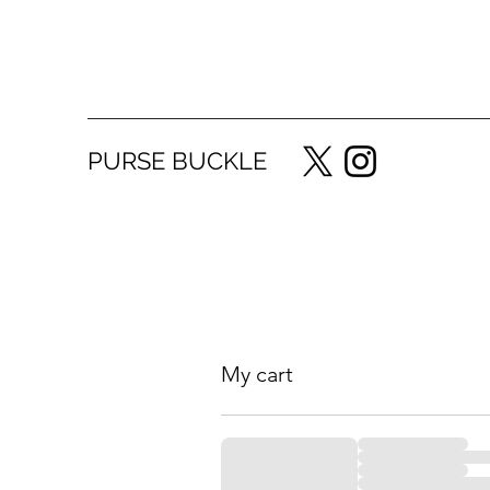
PURSE BUCKLE
My cart