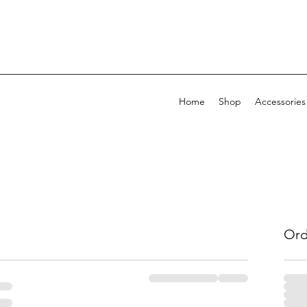
Home
Shop
Accessories
Ord