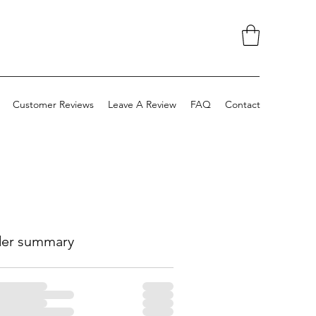
Customer Reviews
Leave A Review
FAQ
Contact
er summary